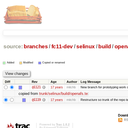
source:
branches
/
fc11-dev
/
selinux
/
build
/
opena
Added
Modified
Copied or renamed
Diff
Rev
Age
Author
Log Message
@1121
17 years
mitchb
New branch for prototyping work 
copied from
trunk/selinux/build/openafs.te
:
@1119
17 years
mitchb
Restructure so trunk of the repo is 
Downl
RS
Powered by
Trac 1.0.2
By
Edgewall Software
.