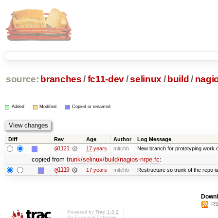
source:
branches
/
fc11-dev
/
selinux
/
build
/
nagio
Added
Modified
Copied or renamed
Diff
Rev
Age
Author
Log Message
@1121
17 years
mitchb
New branch for prototyping work 
copied from
trunk/selinux/build/nagios-nrpe.fc
:
@1119
17 years
mitchb
Restructure so trunk of the repo is 
Downl
RS
Powered by
Trac 1.0.2
By
Edgewall Software
.