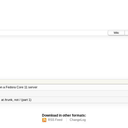
Wiki
on a Fedora Core 11 server
at /trunk, not / (part 1)
Download in other formats:
RSS Feed
ChangeLog