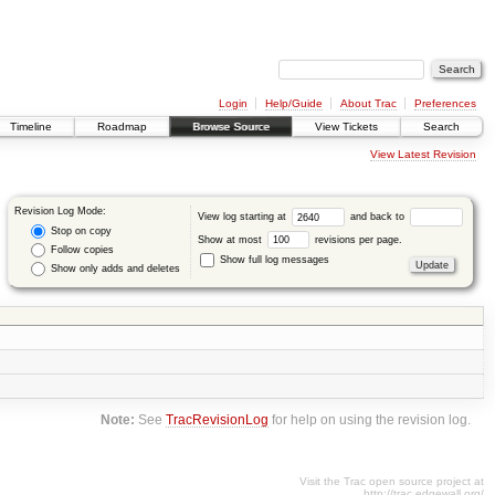
Login
Help/Guide
About Trac
Preferences
Timeline
Roadmap
Browse Source
View Tickets
Search
View Latest Revision
Revision Log Mode:
View log starting at
and back to
Stop on copy
Show at most
revisions per page.
Follow copies
Show full log messages
Show only adds and deletes
Note:
See
TracRevisionLog
for help on using the revision log.
Visit the Trac open source project at
http://trac.edgewall.org/