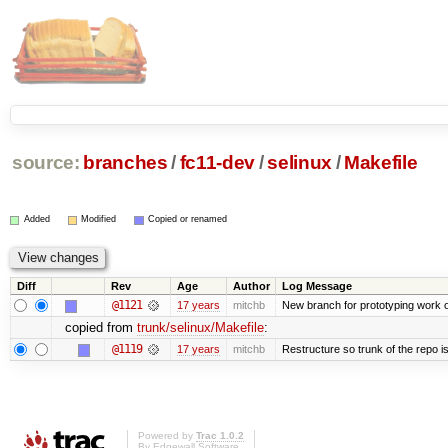
source:
branches
/
fc11-dev
/
selinux
/
Makefile
Added
Modified
Copied or renamed
Diff
Rev
Age
Author
Log Message
@1121
17 years
mitchb
New branch for prototyping work 
copied from
trunk/selinux/Makefile
:
@1119
17 years
mitchb
Restructure so trunk of the repo is 
Powered by
Trac 1.0.2
By
Edgewall Software
.