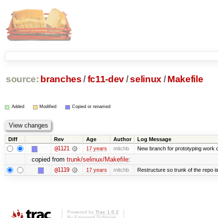
source:
branches
/
fc11-dev
/
selinux
/
Makefile
Added
Modified
Copied or renamed
Diff
Rev
Age
Author
Log Message
@1121
17 years
mitchb
New branch for prototyping work 
copied from
trunk/selinux/Makefile
:
@1119
17 years
mitchb
Restructure so trunk of the repo is 
Powered by
Trac 1.0.2
By
Edgewall Software
.