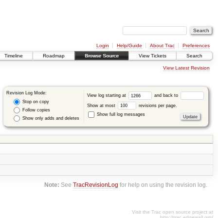
Login
Help/Guide
About Trac
Preferences
Timeline
Roadmap
Browse Source
View Tickets
Search
View Latest Revision
Revision Log Mode:
View log starting at
and back to
Stop on copy
Show at most
revisions per page.
Follow copies
Show full log messages
Show only adds and deletes
Note:
See
TracRevisionLog
for help on using the revision log.
Visit the Trac open source project at
http://trac.edgewall.org/