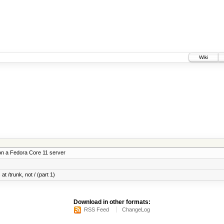
Wiki
on a Fedora Core 11 server
at /trunk, not / (part 1)
Download in other formats:
RSS Feed
ChangeLog