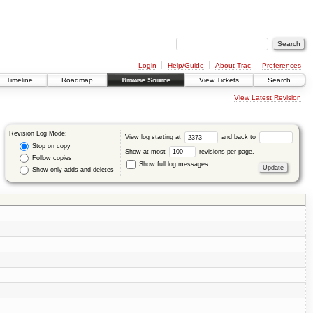
Login
Help/Guide
About Trac
Preferences
Timeline
Roadmap
Browse Source
View Tickets
Search
View Latest Revision
Revision Log Mode:
View log starting at
and back to
Stop on copy
Show at most
revisions per page.
Follow copies
Show full log messages
Show only adds and deletes