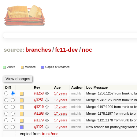
source:
branches
/
fc11-dev
/
noc
Added
Modified
Copied or renamed
Diff
Rev
Age
Author
Log Message
@1258
17 years
mitchb
Merge r1250:1257 from trunk to br
@1251
17 years
mitchb
Merge r1245:1250 from trunk to b
@1210
17 years
mitchb
Merge r1197:1209 from trunk to b
@1198
17 years
mitchb
Merge r1178:1197 from trunk to b
@1179
17 years
mitchb
Merge r1121:1178 from trunk to b
@1121
17 years
mitchb
New branch for prototyping work 
copied from
trunk/noc
: