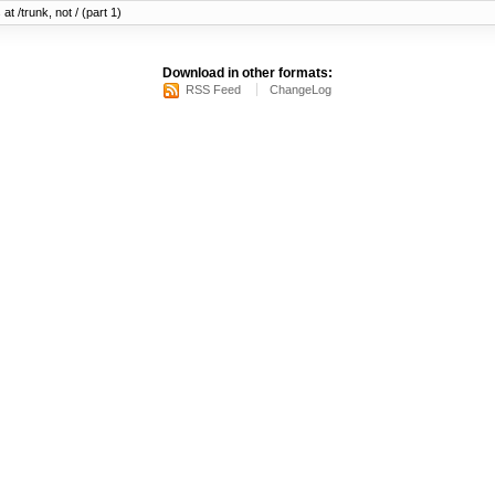
at /trunk, not / (part 1)
Download in other formats:
RSS Feed
ChangeLog