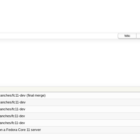
Wiki
anches/fc11-dev (final merge)
ranches/fc11-dev
ranches/fc11-dev
ranches/fc11-dev
ranches/fc11-dev
on a Fedora Core 11 server