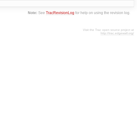
Note:
See
TracRevisionLog
for help on using the revision log.
Visit the Trac open source project at
http://trac.edgewall.org/