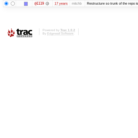
@1119
17 years
mitchb
Restructure so trunk of the repo is 
Powered by
Trac 1.0.2
By
Edgewall Software
.