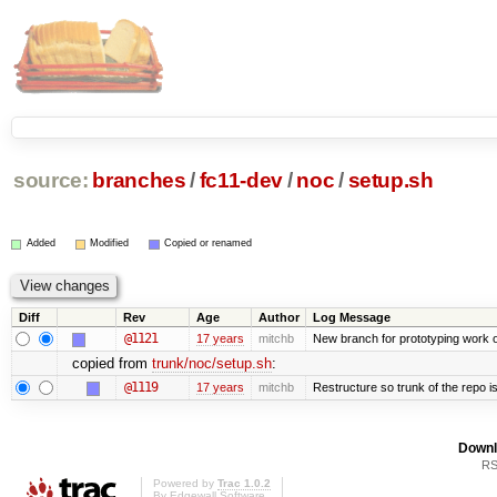
source:
branches
/
fc11-dev
/
noc
/
setup.sh
Added
Modified
Copied or renamed
Diff
Rev
Age
Author
Log Message
@1121
17 years
mitchb
New branch for prototyping work 
copied from
trunk/noc/setup.sh
:
@1119
17 years
mitchb
Restructure so trunk of the repo is 
Downl
RS
Powered by
Trac 1.0.2
By
Edgewall Software
.