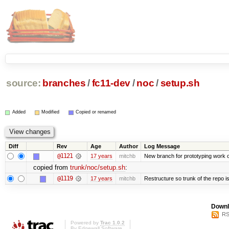
source:
branches
/
fc11-dev
/
noc
/
setup.sh
Added
Modified
Copied or renamed
Diff
Rev
Age
Author
Log Message
@1121
17 years
mitchb
New branch for prototyping work 
copied from
trunk/noc/setup.sh
:
@1119
17 years
mitchb
Restructure so trunk of the repo is 
Downl
RS
Powered by
Trac 1.0.2
By
Edgewall Software
.