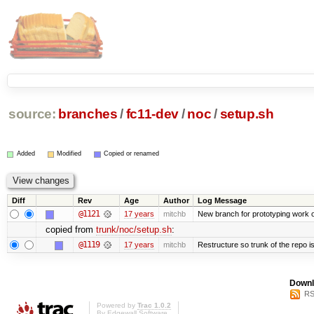
source:
branches
/
fc11-dev
/
noc
/
setup.sh
Added
Modified
Copied or renamed
Diff
Rev
Age
Author
Log Message
@1121
17 years
mitchb
New branch for prototyping work 
copied from
trunk/noc/setup.sh
:
@1119
17 years
mitchb
Restructure so trunk of the repo is 
Downl
RS
Powered by
Trac 1.0.2
By
Edgewall Software
.