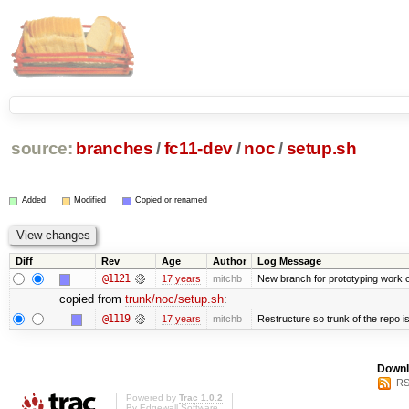
source:
branches
/
fc11-dev
/
noc
/
setup.sh
Added
Modified
Copied or renamed
Diff
Rev
Age
Author
Log Message
@1121
17 years
mitchb
New branch for prototyping work 
copied from
trunk/noc/setup.sh
:
@1119
17 years
mitchb
Restructure so trunk of the repo is 
Downl
RS
Powered by
Trac 1.0.2
By
Edgewall Software
.