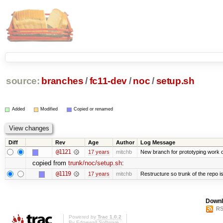
source:
branches
/
fc11-dev
/
noc
/
setup.sh
Added
Modified
Copied or renamed
Diff
Rev
Age
Author
Log Message
@1121
17 years
mitchb
New branch for prototyping work 
copied from
trunk/noc/setup.sh
:
@1119
17 years
mitchb
Restructure so trunk of the repo is 
Downl
RS
Powered by
Trac 1.0.2
By
Edgewall Software
.