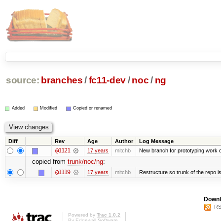
source:
branches
/
fc11-dev
/
noc
/
ng
Added
Modified
Copied or renamed
Diff
Rev
Age
Author
Log Message
@1121
17 years
mitchb
New branch for prototyping work 
copied from
trunk/noc/ng
:
@1119
17 years
mitchb
Restructure so trunk of the repo is 
Downl
RS
Powered by
Trac 1.0.2
By
Edgewall Software
.