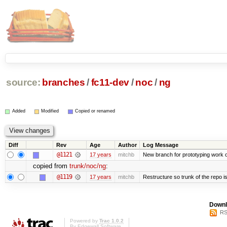
source:
branches
/
fc11-dev
/
noc
/
ng
Added
Modified
Copied or renamed
Diff
Rev
Age
Author
Log Message
@1121
17 years
mitchb
New branch for prototyping work 
copied from
trunk/noc/ng
:
@1119
17 years
mitchb
Restructure so trunk of the repo is 
Downl
RS
Powered by
Trac 1.0.2
By
Edgewall Software
.