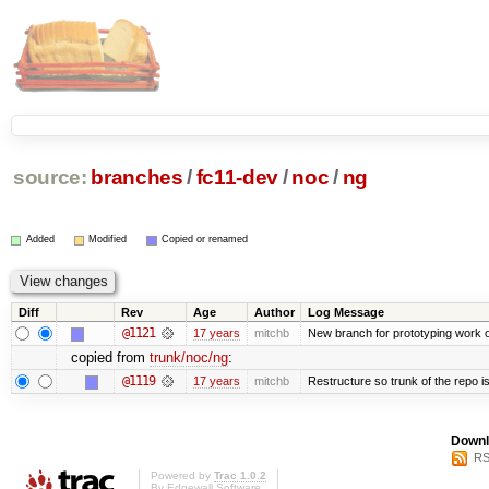
source:
branches
/
fc11-dev
/
noc
/
ng
Added
Modified
Copied or renamed
Diff
Rev
Age
Author
Log Message
@1121
17 years
mitchb
New branch for prototyping work 
copied from
trunk/noc/ng
:
@1119
17 years
mitchb
Restructure so trunk of the repo is 
Downl
RS
Powered by
Trac 1.0.2
By
Edgewall Software
.