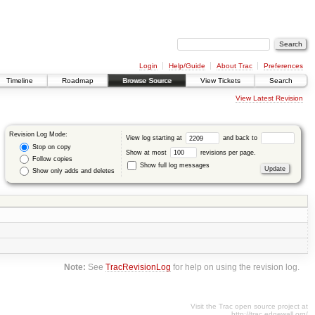
Login
Help/Guide
About Trac
Preferences
Timeline
Roadmap
Browse Source
View Tickets
Search
View Latest Revision
Revision Log Mode:
View log starting at
and back to
Stop on copy
Show at most
revisions per page.
Follow copies
Show full log messages
Show only adds and deletes
Note:
See
TracRevisionLog
for help on using the revision log.
Visit the Trac open source project at
http://trac.edgewall.org/