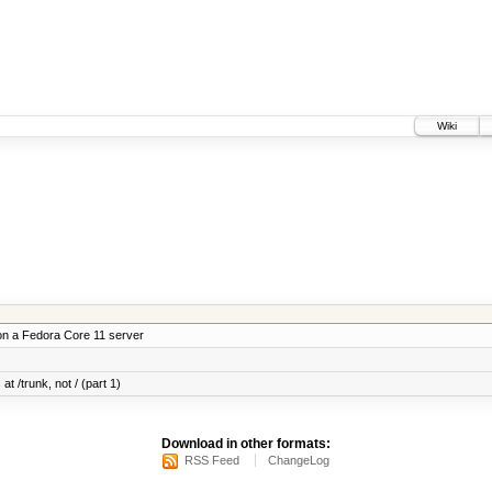
Wiki
on a Fedora Core 11 server
at /trunk, not / (part 1)
Download in other formats:
RSS Feed
ChangeLog