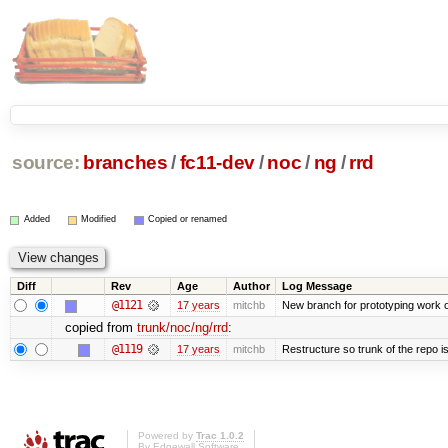
source:
branches
/
fc11-dev
/
noc
/
ng
/
rrd
Added
Modified
Copied or renamed
Diff
Rev
Age
Author
Log Message
@1121
17 years
mitchb
New branch for prototyping work 
copied from
trunk/noc/ng/rrd
:
@1119
17 years
mitchb
Restructure so trunk of the repo is 
Powered by
Trac 1.0.2
By
Edgewall Software
.