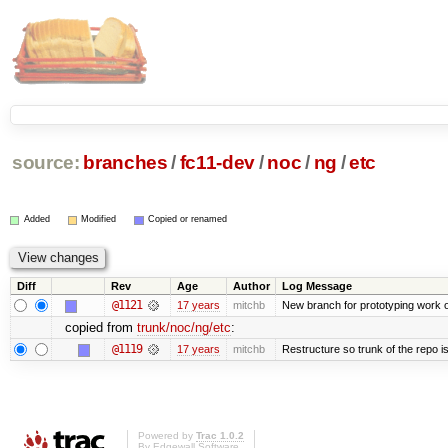
source:
branches
/
fc11-dev
/
noc
/
ng
/
etc
Added
Modified
Copied or renamed
Diff
Rev
Age
Author
Log Message
@1121
17 years
mitchb
New branch for prototyping work 
copied from
trunk/noc/ng/etc
:
@1119
17 years
mitchb
Restructure so trunk of the repo is 
Powered by
Trac 1.0.2
By
Edgewall Software
.