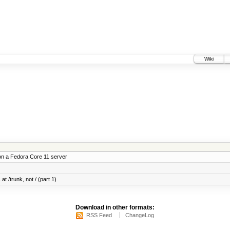
Wiki
on a Fedora Core 11 server
at /trunk, not / (part 1)
Download in other formats:
RSS Feed
ChangeLog