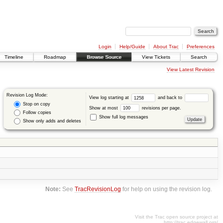
Login
Help/Guide
About Trac
Preferences
Timeline
Roadmap
Browse Source
View Tickets
Search
View Latest Revision
Revision Log Mode:
View log starting at
and back to
Stop on copy
Show at most
revisions per page.
Follow copies
Show full log messages
Show only adds and deletes
Note:
See
TracRevisionLog
for help on using the revision log.
Visit the Trac open source project at
http://trac.edgewall.org/