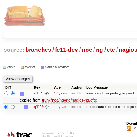
source:
branches
/
fc11-dev
/
noc
/
ng
/
etc
/
nagios
Added
Modified
Copied or renamed
Diff
Rev
Age
Author
Log Message
@1121
17 years
mitchb
New branch for prototyping work 
copied from
trunk/noc/ng/etc/nagios-ng.cfg
:
@1119
17 years
mitchb
Restructure so trunk of the repo is 
Downl
RS
Powered by
Trac 1.0.2
By
Edgewall Software
.