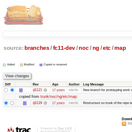
source:
branches
/
fc11-dev
/
noc
/
ng
/
etc
/
map
Added
Modified
Copied or renamed
Diff
Rev
Age
Author
Log Message
@1121
17 years
mitchb
New branch for prototyping work 
copied from
trunk/noc/ng/etc/map
:
@1119
17 years
mitchb
Restructure so trunk of the repo is 
Downl
RS
Powered by
Trac 1.0.2
By
Edgewall Software
.