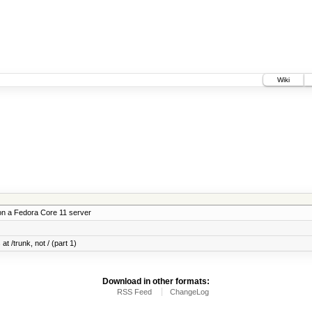
Wiki
on a Fedora Core 11 server
at /trunk, not / (part 1)
Download in other formats:
RSS Feed
ChangeLog