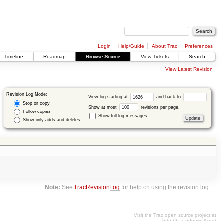
Login
Help/Guide
About Trac
Preferences
Timeline
Roadmap
Browse Source
View Tickets
Search
View Latest Revision
Revision Log Mode:
View log starting at
and back to
Stop on copy
Show at most
revisions per page.
Follow copies
Show full log messages
Show only adds and deletes
Note:
See
TracRevisionLog
for help on using the revision log.
Visit the Trac open source project at
http://trac.edgewall.org/