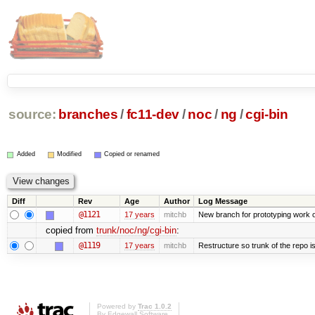
source:
branches
/
fc11-dev
/
noc
/
ng
/
cgi-bin
Added
Modified
Copied or renamed
Diff
Rev
Age
Author
Log Message
@1121
17 years
mitchb
New branch for prototyping work 
copied from
trunk/noc/ng/cgi-bin
:
@1119
17 years
mitchb
Restructure so trunk of the repo is 
Powered by
Trac 1.0.2
By
Edgewall Software
.