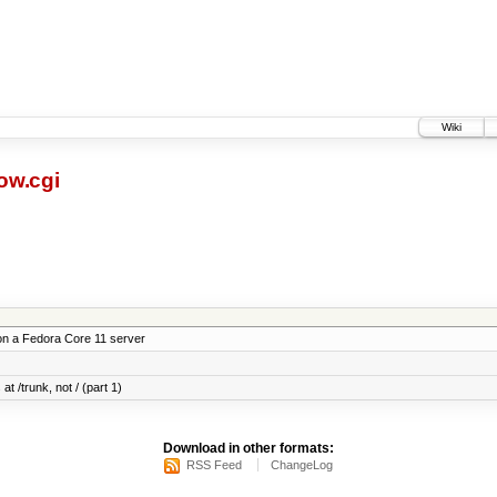
Wiki
ow.cgi
on a Fedora Core 11 server
at /trunk, not / (part 1)
Download in other formats:
RSS Feed
ChangeLog