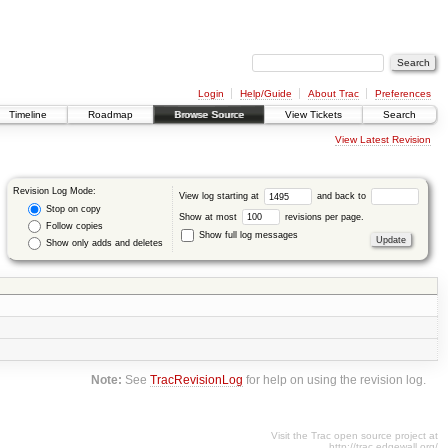
Login
Help/Guide
About Trac
Preferences
Timeline
Roadmap
Browse Source
View Tickets
Search
View Latest Revision
Revision Log Mode:
View log starting at
and back to
Stop on copy
Show at most
revisions per page.
Follow copies
Show full log messages
Show only adds and deletes
Note:
See
TracRevisionLog
for help on using the revision log.
Visit the Trac open source project at
http://trac.edgewall.org/