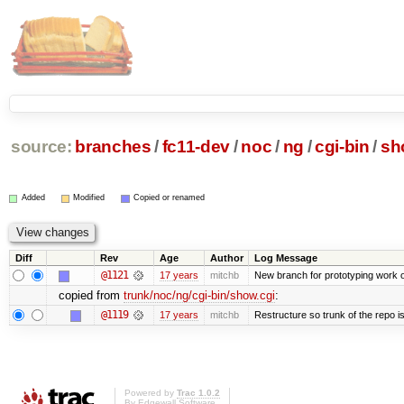
source:
branches
/
fc11-dev
/
noc
/
ng
/
cgi-bin
/
sh
Added
Modified
Copied or renamed
Diff
Rev
Age
Author
Log Message
@1121
17 years
mitchb
New branch for prototyping work 
copied from
trunk/noc/ng/cgi-bin/show.cgi
:
@1119
17 years
mitchb
Restructure so trunk of the repo is 
Powered by
Trac 1.0.2
By
Edgewall Software
.