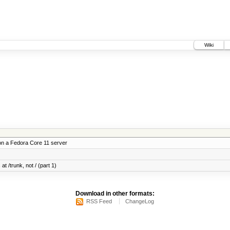
Wiki
on a Fedora Core 11 server
at /trunk, not / (part 1)
Download in other formats:
RSS Feed
ChangeLog