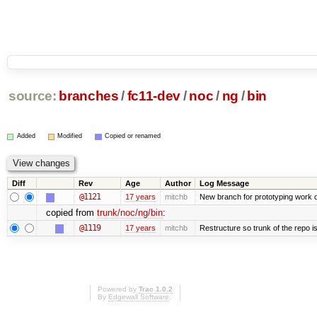
source:
branches
/
fc11-dev
/
noc
/
ng
/
bin
Added
Modified
Copied or renamed
Diff
Rev
Age
Author
Log Message
@1121
17 years
mitchb
New branch for prototyping work 
copied from
trunk/noc/ng/bin
:
@1119
17 years
mitchb
Restructure so trunk of the repo is 
Powered by
Trac 1.0.2
By
Edgewall Software
.