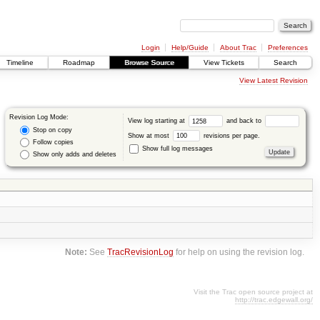
Login
Help/Guide
About Trac
Preferences
Timeline
Roadmap
Browse Source
View Tickets
Search
View Latest Revision
Revision Log Mode:
View log starting at
and back to
Stop on copy
Show at most
revisions per page.
Follow copies
Show full log messages
Show only adds and deletes
Note:
See
TracRevisionLog
for help on using the revision log.
Visit the Trac open source project at
http://trac.edgewall.org/