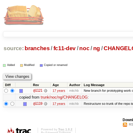
source:
branches
/
fc11-dev
/
noc
/
ng
/
CHANGEL
Added
Modified
Copied or renamed
Diff
Rev
Age
Author
Log Message
@1121
17 years
mitchb
New branch for prototyping work 
copied from
trunk/noc/ng/CHANGELOG
:
@1119
17 years
mitchb
Restructure so trunk of the repo is 
Downl
RS
Powered by
Trac 1.0.2
By
Edgewall Software
.