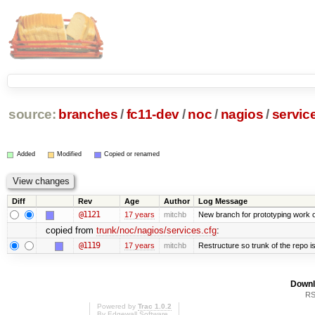
source:
branches
/
fc11-dev
/
noc
/
nagios
/
servic
Added
Modified
Copied or renamed
Diff
Rev
Age
Author
Log Message
@1121
17 years
mitchb
New branch for prototyping work 
copied from
trunk/noc/nagios/services.cfg
:
@1119
17 years
mitchb
Restructure so trunk of the repo is 
Downl
RS
Powered by
Trac 1.0.2
By
Edgewall Software
.