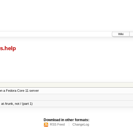
Wiki
s.help
on a Fedora Core 11 server
at /trunk, not / (part 1)
Download in other formats:
RSS Feed
ChangeLog