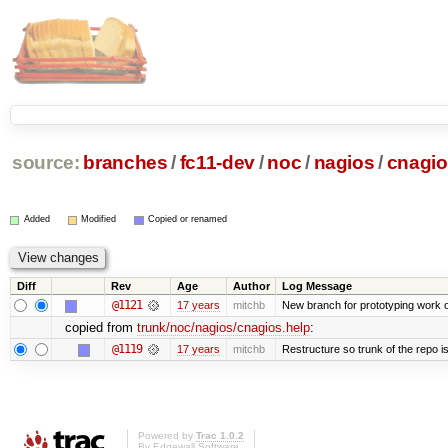
source:
branches
/
fc11-dev
/
noc
/
nagios
/
cnagio
Added
Modified
Copied or renamed
Diff
Rev
Age
Author
Log Message
@1121
17 years
mitchb
New branch for prototyping work 
copied from
trunk/noc/nagios/cnagios.help
:
@1119
17 years
mitchb
Restructure so trunk of the repo is 
Powered by
Trac 1.0.2
By
Edgewall Software
.