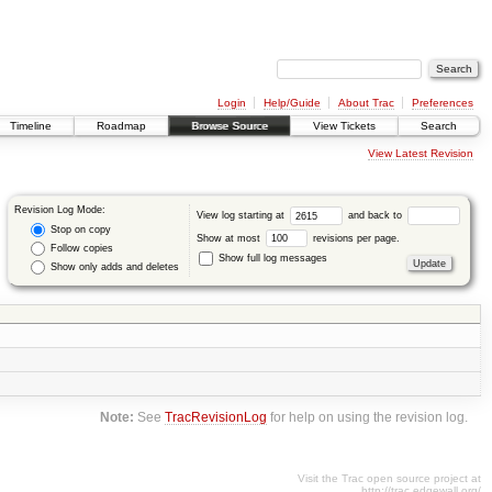
Login
Help/Guide
About Trac
Preferences
Timeline
Roadmap
Browse Source
View Tickets
Search
View Latest Revision
Revision Log Mode:
View log starting at
and back to
Stop on copy
Show at most
revisions per page.
Follow copies
Show full log messages
Show only adds and deletes
Note:
See
TracRevisionLog
for help on using the revision log.
Visit the Trac open source project at
http://trac.edgewall.org/