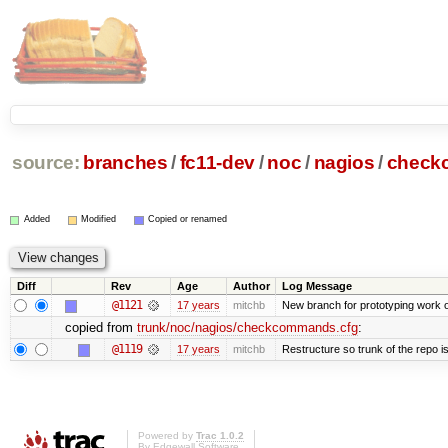
source:
branches
/
fc11-dev
/
noc
/
nagios
/
check
Added
Modified
Copied or renamed
Diff
Rev
Age
Author
Log Message
@1121
17 years
mitchb
New branch for prototyping work 
copied from
trunk/noc/nagios/checkcommands.cfg
:
@1119
17 years
mitchb
Restructure so trunk of the repo is 
Powered by
Trac 1.0.2
By
Edgewall Software
.