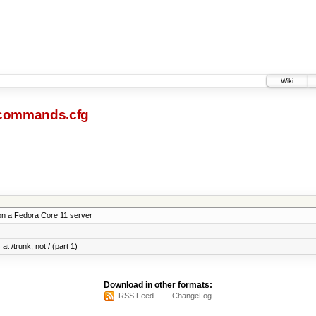
Wiki
commands.cfg
on a Fedora Core 11 server
at /trunk, not / (part 1)
Download in other formats:
RSS Feed
ChangeLog