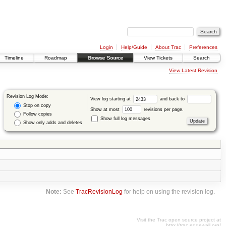
Login
Help/Guide
About Trac
Preferences
Timeline
Roadmap
Browse Source
View Tickets
Search
View Latest Revision
Revision Log Mode:
View log starting at
and back to
Stop on copy
Show at most
revisions per page.
Follow copies
Show full log messages
Show only adds and deletes
Note:
See
TracRevisionLog
for help on using the revision log.
Visit the Trac open source project at
http://trac.edgewall.org/