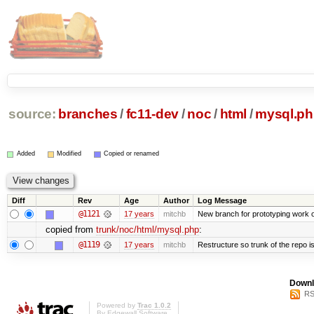
source:
branches
/
fc11-dev
/
noc
/
html
/
mysql.ph
Added
Modified
Copied or renamed
Diff
Rev
Age
Author
Log Message
@1121
17 years
mitchb
New branch for prototyping work 
copied from
trunk/noc/html/mysql.php
:
@1119
17 years
mitchb
Restructure so trunk of the repo is 
Downl
RS
Powered by
Trac 1.0.2
By
Edgewall Software
.