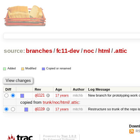
source:
branches
/
fc11-dev
/
noc
/
html
/
.attic
Added
Modified
Copied or renamed
Diff
Rev
Age
Author
Log Message
@1121
17 years
mitchb
New branch for prototyping work 
copied from
trunk/noc/html/.attic
:
@1119
17 years
mitchb
Restructure so trunk of the repo is 
Downl
RS
Powered by
Trac 1.0.2
By
Edgewall Software
.