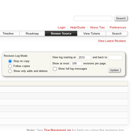
Login
Help/Guide
About Trac
Preferences
Timeline
Roadmap
Browse Source
View Tickets
Search
View Latest Revision
Revision Log Mode:
View log starting at
and back to
Stop on copy
Show at most
revisions per page.
Follow copies
Show full log messages
Show only adds and deletes
Note:
See
TracRevisionLog
for help on using the revision log.