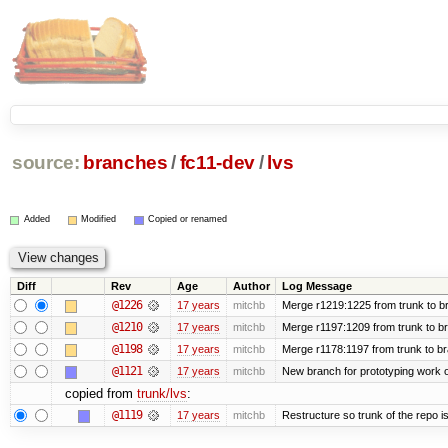
source:
branches
/
fc11-dev
/
lvs
Added
Modified
Copied or renamed
Diff
Rev
Age
Author
Log Message
@1226
17 years
mitchb
Merge r1219:1225 from trunk to b
@1210
17 years
mitchb
Merge r1197:1209 from trunk to b
@1198
17 years
mitchb
Merge r1178:1197 from trunk to b
@1121
17 years
mitchb
New branch for prototyping work 
copied from
trunk/lvs
:
@1119
17 years
mitchb
Restructure so trunk of the repo is 