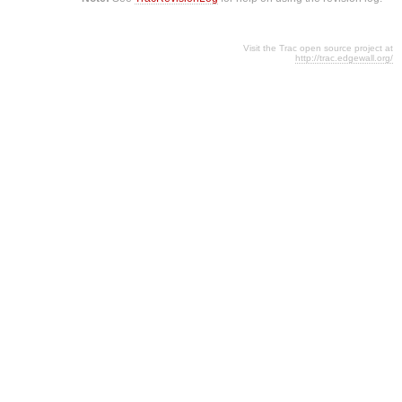
Visit the Trac open source project at
http://trac.edgewall.org/