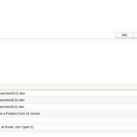
Wiki
ranches/fc11-dev
ranches/fc11-dev
ranches/fc11-dev
on a Fedora Core 11 server
at /trunk, not / (part 1)