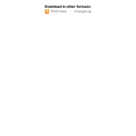
Download in other formats:
RSS Feed
ChangeLog