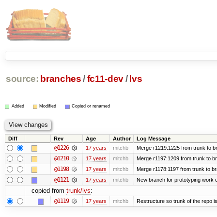
source:
branches
/
fc11-dev
/
lvs
Added
Modified
Copied or renamed
Diff
Rev
Age
Author
Log Message
@1226
17 years
mitchb
Merge r1219:1225 from trunk to b
@1210
17 years
mitchb
Merge r1197:1209 from trunk to b
@1198
17 years
mitchb
Merge r1178:1197 from trunk to b
@1121
17 years
mitchb
New branch for prototyping work 
copied from
trunk/lvs
:
@1119
17 years
mitchb
Restructure so trunk of the repo is 