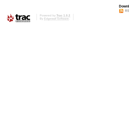
Downl
RS
Powered by
Trac 1.0.2
By
Edgewall Software
.