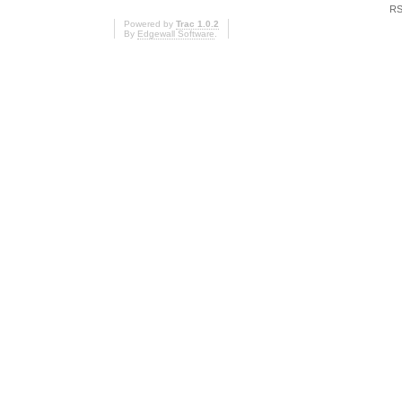
RS
Powered by
Trac 1.0.2
By
Edgewall Software
.