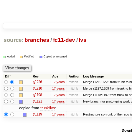
source:
branches
/
fc11-dev
/
lvs
Added
Modified
Copied or renamed
Diff
Rev
Age
Author
Log Message
@1226
17 years
mitchb
Merge r1219:1225 from trunk to b
@1210
17 years
mitchb
Merge r1197:1209 from trunk to b
@1198
17 years
mitchb
Merge r1178:1197 from trunk to b
@1121
17 years
mitchb
New branch for prototyping work 
copied from
trunk/lvs
:
@1119
17 years
mitchb
Restructure so trunk of the repo is 
Downl