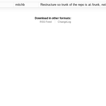
mitchb
Restructure so trunk of the repo is at /trunk, not 
Download in other formats:
RSS Feed
ChangeLog