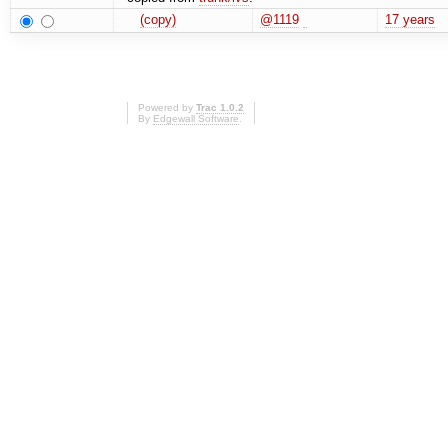
(copy)
@1119
17 years
Powered by
Trac 1.0.2
By
Edgewall Software
.