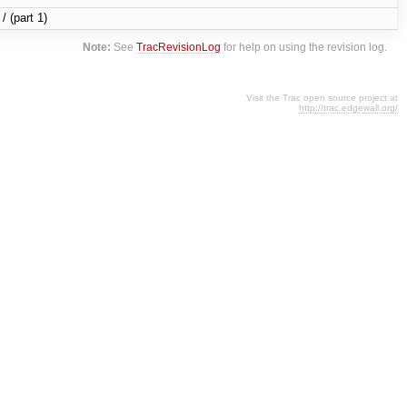
/ (part 1)
Note:
See
TracRevisionLog
for help on using the revision log.
Visit the Trac open source project at
http://trac.edgewall.org/