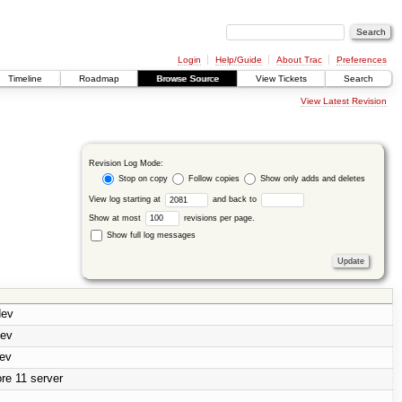
Login
Help/Guide
About Trac
Preferences
Timeline
Roadmap
Browse Source
View Tickets
Search
View Latest Revision
Revision Log Mode:
Stop on copy
Follow copies
Show only adds and deletes
View log starting at
and back to
Show at most
revisions per page.
Show full log messages
dev
dev
dev
re 11 server