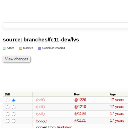
source:
branches
/
fc11-dev
/
lvs
Added
Modified
Copied or renamed
Diff
Rev
Age
(edit)
@1226
17 years
(edit)
@1210
17 years
(edit)
@1198
17 years
(copy)
@1121
17 years
copied from
trunk/lvs
: