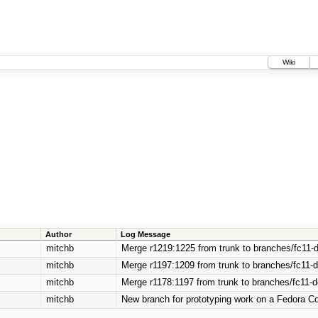
Wiki
Author
Log Message
mitchb
Merge r1219:1225 from trunk to branches/fc11-
mitchb
Merge r1197:1209 from trunk to branches/fc11-
mitchb
Merge r1178:1197 from trunk to branches/fc11-
mitchb
New branch for prototyping work on a Fedora Co