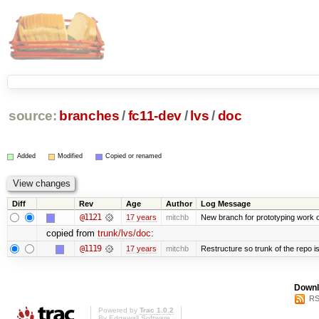
source:
branches
/
fc11-dev
/
lvs
/
doc
Added
Modified
Copied or renamed
Diff
Rev
Age
Author
Log Message
@1121
17 years
mitchb
New branch for prototyping work 
copied from
trunk/lvs/doc
:
@1119
17 years
mitchb
Restructure so trunk of the repo is 
Downl
RS
Powered by
Trac 1.0.2
By
Edgewall Software
.