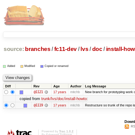
source:
branches
/
fc11-dev
/
lvs
/
doc
/
install-how
Added
Modified
Copied or renamed
Diff
Rev
Age
Author
Log Message
@1121
17 years
mitchb
New branch for prototyping work 
copied from
trunk/lvs/doc/install-howto
:
@1119
17 years
mitchb
Restructure so trunk of the repo is 
Downl
RS
Powered by
Trac 1.0.2
By
Edgewall Software
.