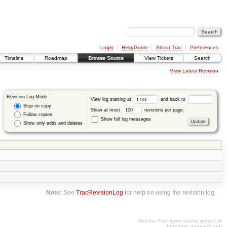
Login
Help/Guide
About Trac
Preferences
Timeline
Roadmap
Browse Source
View Tickets
Search
View Latest Revision
Revision Log Mode:
View log starting at
and back to
Stop on copy
Show at most
revisions per page.
Follow copies
Show full log messages
Show only adds and deletes
Note:
See
TracRevisionLog
for help on using the revision log.
Visit the Trac open source project at
http://trac.edgewall.org/