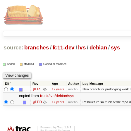
source:
branches
/
fc11-dev
/
lvs
/
debian
/
sys
Added
Modified
Copied or renamed
Diff
Rev
Age
Author
Log Message
@1121
17 years
mitchb
New branch for prototyping work 
copied from
trunk/lvs/debian/sys
:
@1119
17 years
mitchb
Restructure so trunk of the repo is 
Powered by
Trac 1.0.2
By
Edgewall Software
.