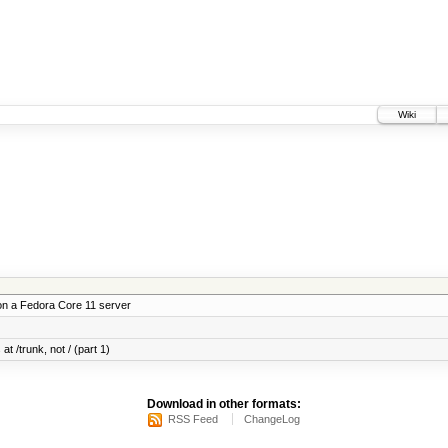
Wiki
on a Fedora Core 11 server
at /trunk, not / (part 1)
Download in other formats:
RSS Feed
ChangeLog