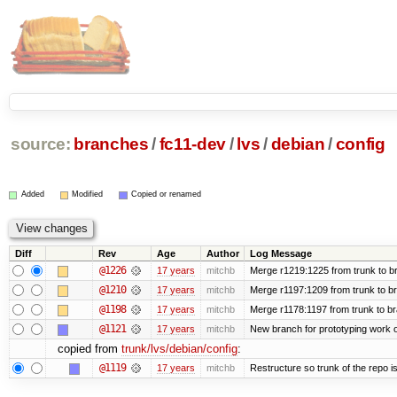
source:
branches
/
fc11-dev
/
lvs
/
debian
/
config
Added
Modified
Copied or renamed
Diff
Rev
Age
Author
Log Message
@1226
17 years
mitchb
Merge r1219:1225 from trunk to b
@1210
17 years
mitchb
Merge r1197:1209 from trunk to b
@1198
17 years
mitchb
Merge r1178:1197 from trunk to b
@1121
17 years
mitchb
New branch for prototyping work 
copied from
trunk/lvs/debian/config
:
@1119
17 years
mitchb
Restructure so trunk of the repo is 