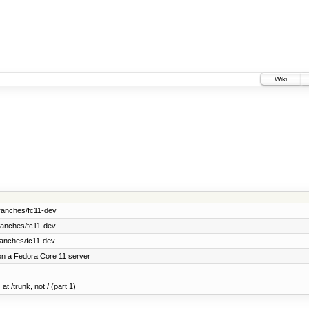
Wiki
ranches/fc11-dev
ranches/fc11-dev
ranches/fc11-dev
on a Fedora Core 11 server
at /trunk, not / (part 1)