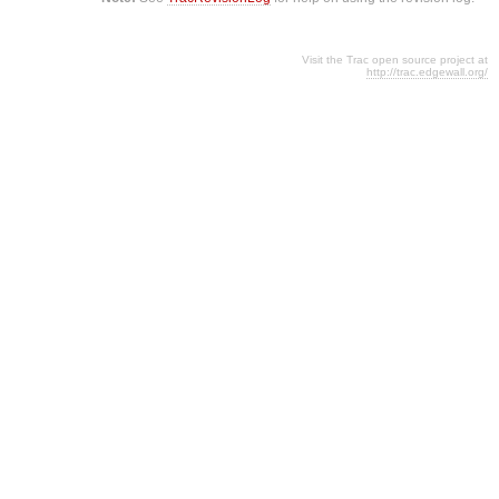
Visit the Trac open source project at
http://trac.edgewall.org/