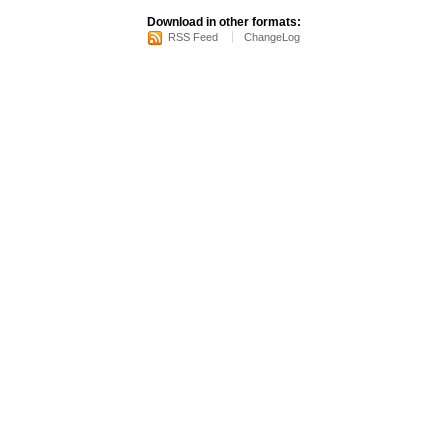
Download in other formats:
RSS Feed
ChangeLog