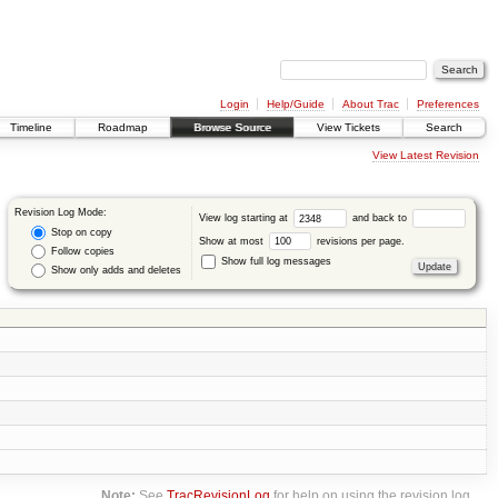
Login
Help/Guide
About Trac
Preferences
Timeline
Roadmap
Browse Source
View Tickets
Search
View Latest Revision
Revision Log Mode:
View log starting at
and back to
Stop on copy
Show at most
revisions per page.
Follow copies
Show full log messages
Show only adds and deletes
Note:
See
TracRevisionLog
for help on using the revision log.