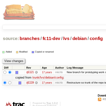
source:
branches
/
fc11-dev
/
lvs
/
debian
/
config
Added
Modified
Copied or renamed
Diff
Rev
Age
Author
Log Message
@1121
17 years
mitchb
New branch for prototyping work 
copied from
trunk/lvs/debian/config
:
@1119
17 years
mitchb
Restructure so trunk of the repo is 
Downl
RS
Powered by
Trac 1.0.2
By
Edgewall Software
.