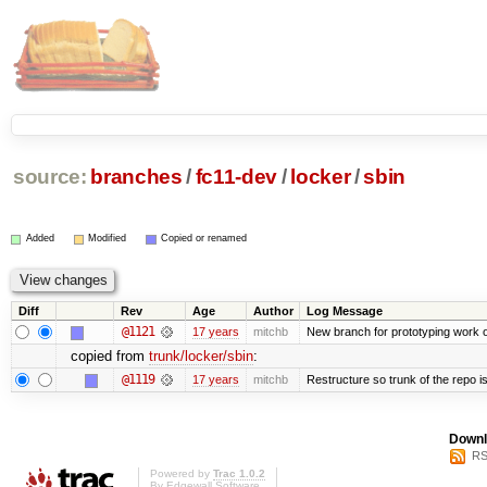
source:
branches
/
fc11-dev
/
locker
/
sbin
Added
Modified
Copied or renamed
Diff
Rev
Age
Author
Log Message
@1121
17 years
mitchb
New branch for prototyping work 
copied from
trunk/locker/sbin
:
@1119
17 years
mitchb
Restructure so trunk of the repo is 
Downl
RS
Powered by
Trac 1.0.2
By
Edgewall Software
.