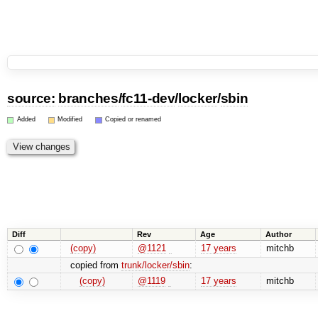
source:
branches
/
fc11-dev
/
locker
/
sbin
Added
Modified
Copied or renamed
Diff
Rev
Age
Author
(copy)
@1121
17 years
mitchb
copied from
trunk/locker/sbin
:
(copy)
@1119
17 years
mitchb