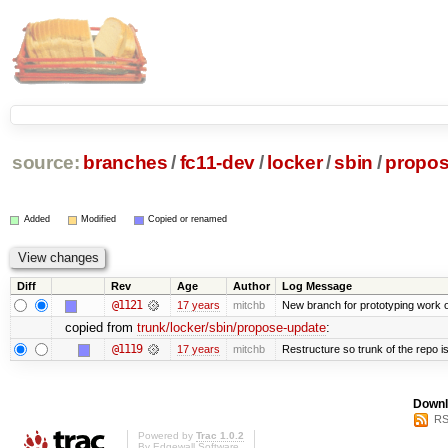
source:
branches
/
fc11-dev
/
locker
/
sbin
/
propos
Added
Modified
Copied or renamed
Diff
Rev
Age
Author
Log Message
@1121
17 years
mitchb
New branch for prototyping work 
copied from
trunk/locker/sbin/propose-update
:
@1119
17 years
mitchb
Restructure so trunk of the repo is 
Downl
RS
Powered by
Trac 1.0.2
By
Edgewall Software
.