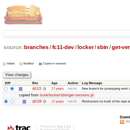
source:
branches
/
fc11-dev
/
locker
/
sbin
/
get-ver
Added
Modified
Copied or renamed
Diff
Rev
Age
Author
Log Message
@1121
17 years
mitchb
New branch for prototyping work 
copied from
trunk/locker/sbin/get-versions.pl
:
@1119
17 years
mitchb
Restructure so trunk of the repo is 
Downl
RS
Powered by
Trac 1.0.2
By
Edgewall Software
.