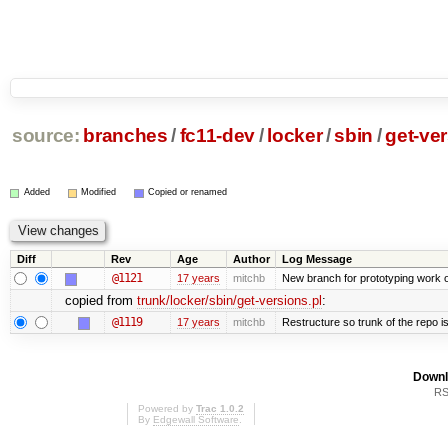
source:
branches
/
fc11-dev
/
locker
/
sbin
/
get-ver
Added
Modified
Copied or renamed
Diff
Rev
Age
Author
Log Message
@1121
17 years
mitchb
New branch for prototyping work 
copied from
trunk/locker/sbin/get-versions.pl
:
@1119
17 years
mitchb
Restructure so trunk of the repo is 
Downl
RS
Powered by
Trac 1.0.2
By
Edgewall Software
.