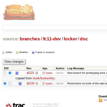
source:
branches
/
fc11-dev
/
locker
/
doc
Added
Modified
Copied or renamed
Diff
Rev
Age
Author
Log Message
@1121
17 years
mitchb
New branch for prototyping work 
copied from
trunk/locker/doc
:
@1119
17 years
mitchb
Restructure so trunk of the repo is 
Downl
RS
Powered by
Trac 1.0.2
By
Edgewall Software
.