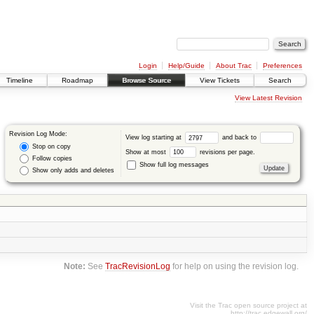
Login
Help/Guide
About Trac
Preferences
Timeline
Roadmap
Browse Source
View Tickets
Search
View Latest Revision
Revision Log Mode:
View log starting at
and back to
Stop on copy
Show at most
revisions per page.
Follow copies
Show full log messages
Show only adds and deletes
Note:
See
TracRevisionLog
for help on using the revision log.
Visit the Trac open source project at
http://trac.edgewall.org/