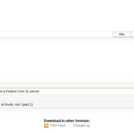
Wiki
on a Fedora Core 11 server
at /trunk, not / (part 1)
Download in other formats:
RSS Feed
ChangeLog