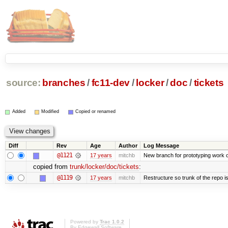
source:
branches
/
fc11-dev
/
locker
/
doc
/
tickets
Added
Modified
Copied or renamed
Diff
Rev
Age
Author
Log Message
@1121
17 years
mitchb
New branch for prototyping work 
copied from
trunk/locker/doc/tickets
:
@1119
17 years
mitchb
Restructure so trunk of the repo is 
Powered by
Trac 1.0.2
By
Edgewall Software
.