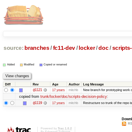
source:
branches
/
fc11-dev
/
locker
/
doc
/
scripts
Added
Modified
Copied or renamed
Diff
Rev
Age
Author
Log Message
@1121
17 years
mitchb
New branch for prototyping work 
copied from
trunk/locker/doc/scripts-decision-policy
:
@1119
17 years
mitchb
Restructure so trunk of the repo is 
Downl
RS
Powered by
Trac 1.0.2
By
Edgewall Software
.