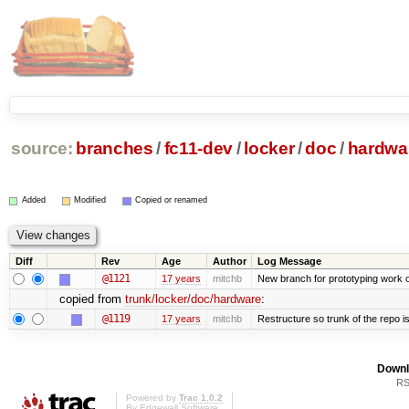
source:
branches
/
fc11-dev
/
locker
/
doc
/
hardwa
Added
Modified
Copied or renamed
Diff
Rev
Age
Author
Log Message
@1121
17 years
mitchb
New branch for prototyping work 
copied from
trunk/locker/doc/hardware
:
@1119
17 years
mitchb
Restructure so trunk of the repo is 
Downl
RS
Powered by
Trac 1.0.2
By
Edgewall Software
.