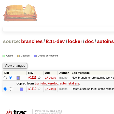
source:
branches
/
fc11-dev
/
locker
/
doc
/
autoins
Added
Modified
Copied or renamed
Diff
Rev
Age
Author
Log Message
@1121
17 years
mitchb
New branch for prototyping work 
copied from
trunk/locker/doc/autoinstallers
:
@1119
17 years
mitchb
Restructure so trunk of the repo is 
Powered by
Trac 1.0.2
By
Edgewall Software
.