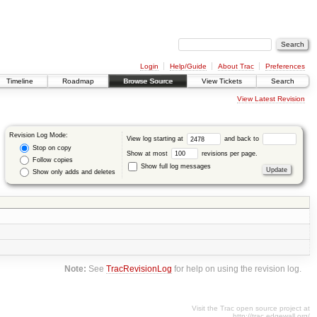
Login
Help/Guide
About Trac
Preferences
Timeline
Roadmap
Browse Source
View Tickets
Search
View Latest Revision
Revision Log Mode:
View log starting at
and back to
Stop on copy
Show at most
revisions per page.
Follow copies
Show full log messages
Show only adds and deletes
Note:
See
TracRevisionLog
for help on using the revision log.
Visit the Trac open source project at
http://trac.edgewall.org/