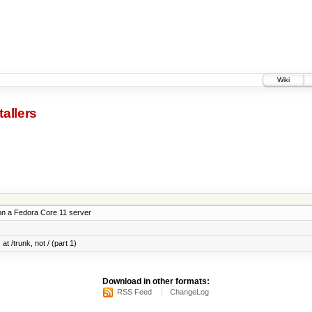
Wiki
tallers
on a Fedora Core 11 server
at /trunk, not / (part 1)
Download in other formats:
RSS Feed
ChangeLog