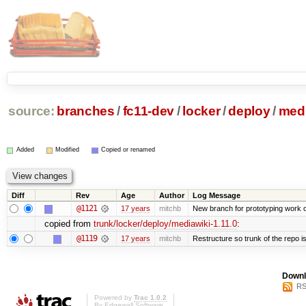
source:
branches
/
fc11-dev
/
locker
/
deploy
/
medi
Added
Modified
Copied or renamed
Diff
Rev
Age
Author
Log Message
@1121
17 years
mitchb
New branch for prototyping work 
copied from
trunk/locker/deploy/mediawiki-1.11.0
:
@1119
17 years
mitchb
Restructure so trunk of the repo is 
Downl
RS
Powered by
Trac 1.0.2
By
Edgewall Software
.