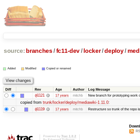
source:
branches
/
fc11-dev
/
locker
/
deploy
/
medi
Added
Modified
Copied or renamed
Diff
Rev
Age
Author
Log Message
@1121
17 years
mitchb
New branch for prototyping work 
copied from
trunk/locker/deploy/mediawiki-1.11.0
:
@1119
17 years
mitchb
Restructure so trunk of the repo is 
Downl
RS
Powered by
Trac 1.0.2
By
Edgewall Software
.