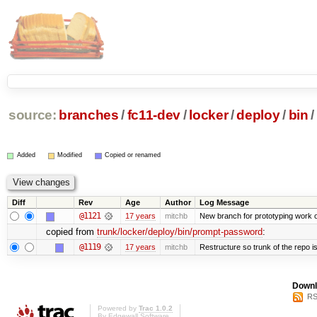
source:
branches
/
fc11-dev
/
locker
/
deploy
/
bin
/
Added
Modified
Copied or renamed
Diff
Rev
Age
Author
Log Message
@1121
17 years
mitchb
New branch for prototyping work 
copied from
trunk/locker/deploy/bin/prompt-password
:
@1119
17 years
mitchb
Restructure so trunk of the repo is 
Downl
RS
Powered by
Trac 1.0.2
By
Edgewall Software
.