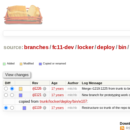
source:
branches
/
fc11-dev
/
locker
/
deploy
/
bin
/
Added
Modified
Copied or renamed
Diff
Rev
Age
Author
Log Message
@1226
17 years
mitchb
Merge r1219:1225 from trunk to b
@1121
17 years
mitchb
New branch for prototyping work 
copied from
trunk/locker/deploy/bin/e107
:
@1119
17 years
mitchb
Restructure so trunk of the repo is 
Downl
RS