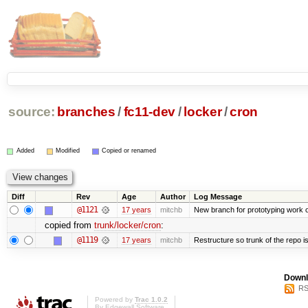
source:
branches
/
fc11-dev
/
locker
/
cron
Added
Modified
Copied or renamed
Diff
Rev
Age
Author
Log Message
@1121
17 years
mitchb
New branch for prototyping work 
copied from
trunk/locker/cron
:
@1119
17 years
mitchb
Restructure so trunk of the repo is 
Downl
RS
Powered by
Trac 1.0.2
By
Edgewall Software
.